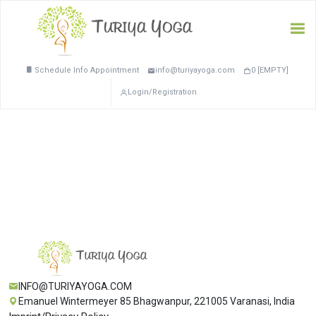
Schedule Info Appointment
info@turiyayoga.com
0 [EMPTY]
Login/Registration
INFO@TURIYAYOGA.COM
Emanuel Wintermeyer 85 Bhagwanpur, 221005 Varanasi, India