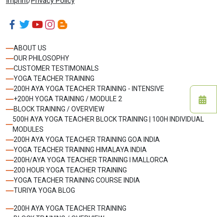
Imprint
/
Privacy Policy
ABOUT US
OUR PHILOSOPHY
CUSTOMER TESTIMONIALS
YOGA TEACHER TRAINING
200H AYA YOGA TEACHER TRAINING - INTENSIVE
+200H YOGA TRAINING / MODULE 2
BLOCK TRAINING / OVERVIEW
500H AYA YOGA TEACHER BLOCK TRAINING | 100H INDIVIDUAL
MODULES
200H AYA YOGA TEACHER TRAINING GOA INDIA
YOGA TEACHER TRAINING HIMALAYA INDIA
200H/AYA YOGA TEACHER TRAINING I MALLORCA
200 HOUR YOGA TEACHER TRAINING
YOGA TEACHER TRAINING COURSE INDIA
TURIYA YOGA BLOG
200H AYA YOGA TEACHER TRAINING