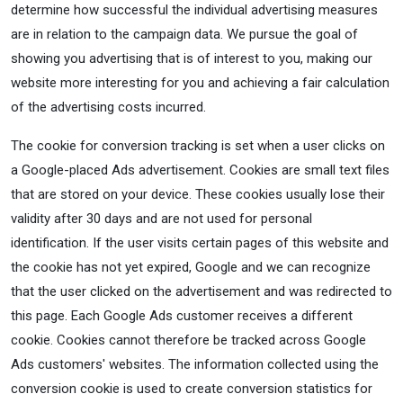
determine how successful the individual advertising measures
are in relation to the campaign data. We pursue the goal of
showing you advertising that is of interest to you, making our
website more interesting for you and achieving a fair calculation
of the advertising costs incurred.
The cookie for conversion tracking is set when a user clicks on
a Google-placed Ads advertisement. Cookies are small text files
that are stored on your device. These cookies usually lose their
validity after 30 days and are not used for personal
identification. If the user visits certain pages of this website and
the cookie has not yet expired, Google and we can recognize
that the user clicked on the advertisement and was redirected to
this page. Each Google Ads customer receives a different
cookie. Cookies cannot therefore be tracked across Google
Ads customers' websites. The information collected using the
conversion cookie is used to create conversion statistics for