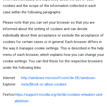
cookies and the scope of the information collected in each
case within the following paragraphs.
Please note that you can set your browser so that you are
informed about the setting of cookies and can decide
individually about their acceptance or exclude the acceptance of
cookies for certain cases or in general. Each browser differs in
the way it manages cookie settings. This is described in the help
menu of each browser, which explains how you can change your
cookie settings. You can find these for the respective browsers
under the following links:
Internet
http://windows.microsoft.com/de-DE/windows-
Explorer:
vista/Block-or-allow-cookies
Firefox:
https://support.mozilla.org/de/kb/cookies-erlauben-und-
ablehnen