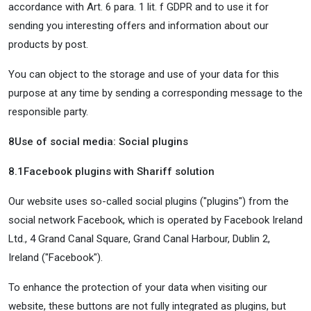
accordance with Art. 6 para. 1 lit. f GDPR and to use it for
sending you interesting offers and information about our
products by post.
You can object to the storage and use of your data for this
purpose at any time by sending a corresponding message to the
responsible party.
8
Use of social media: Social plugins
8.1
Facebook plugins with Shariff solution
Our website uses so-called social plugins ("plugins") from the
social network Facebook, which is operated by Facebook Ireland
Ltd., 4 Grand Canal Square, Grand Canal Harbour, Dublin 2,
Ireland ("Facebook").
To enhance the protection of your data when visiting our
website, these buttons are not fully integrated as plugins, but