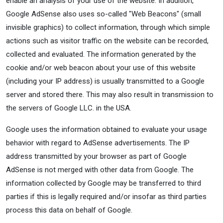
enable an analysis of your use of the website. In addition,
Google AdSense also uses so-called "Web Beacons" (small
invisible graphics) to collect information, through which simple
actions such as visitor traffic on the website can be recorded,
collected and evaluated. The information generated by the
cookie and/or web beacon about your use of this website
(including your IP address) is usually transmitted to a Google
server and stored there. This may also result in transmission to
the servers of Google LLC. in the USA.
Google uses the information obtained to evaluate your usage
behavior with regard to AdSense advertisements. The IP
address transmitted by your browser as part of Google
AdSense is not merged with other data from Google. The
information collected by Google may be transferred to third
parties if this is legally required and/or insofar as third parties
process this data on behalf of Google.