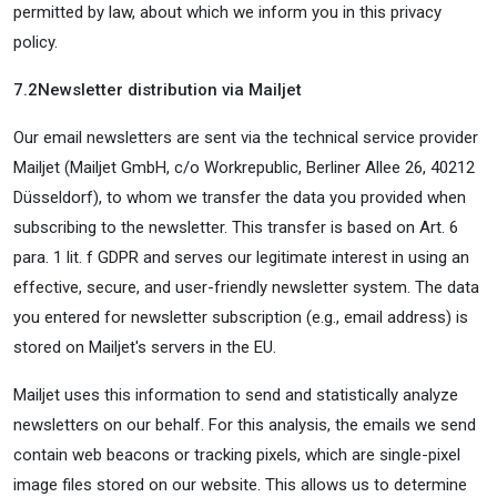
permitted by law, about which we inform you in this privacy
policy.
7.2
Newsletter distribution via Mailjet
Our email newsletters are sent via the technical service provider
Mailjet (Mailjet GmbH, c/o Workrepublic, Berliner Allee 26, 40212
Düsseldorf), to whom we transfer the data you provided when
subscribing to the newsletter. This transfer is based on Art. 6
para. 1 lit. f GDPR and serves our legitimate interest in using an
effective, secure, and user-friendly newsletter system. The data
you entered for newsletter subscription (e.g., email address) is
stored on Mailjet's servers in the EU.
Mailjet uses this information to send and statistically analyze
newsletters on our behalf. For this analysis, the emails we send
contain web beacons or tracking pixels, which are single-pixel
image files stored on our website. This allows us to determine