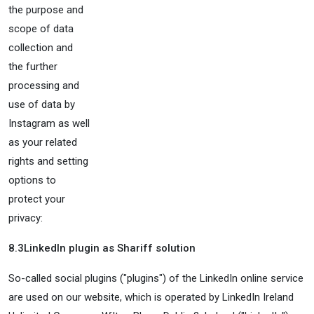
the purpose and
scope of data
collection and
the further
processing and
use of data by
Instagram as well
as your related
rights and setting
options to
protect your
privacy:
8.3
LinkedIn plugin as Shariff solution
So-called social plugins ("plugins") of the LinkedIn online service
are used on our website, which is operated by LinkedIn Ireland