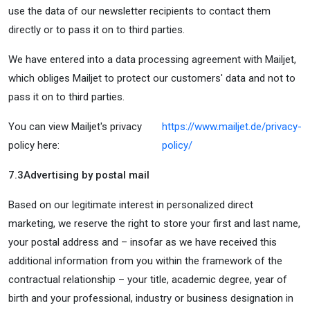
use the data of our newsletter recipients to contact them
directly or to pass it on to third parties.
We have entered into a data processing agreement with Mailjet,
which obliges Mailjet to protect our customers' data and not to
pass it on to third parties.
You can view Mailjet's privacy
https://www.mailjet.de/privacy-
policy here:
policy/
7.3
Advertising by postal mail
Based on our legitimate interest in personalized direct
marketing, we reserve the right to store your first and last name,
your postal address and – insofar as we have received this
additional information from you within the framework of the
contractual relationship – your title, academic degree, year of
birth and your professional, industry or business designation in