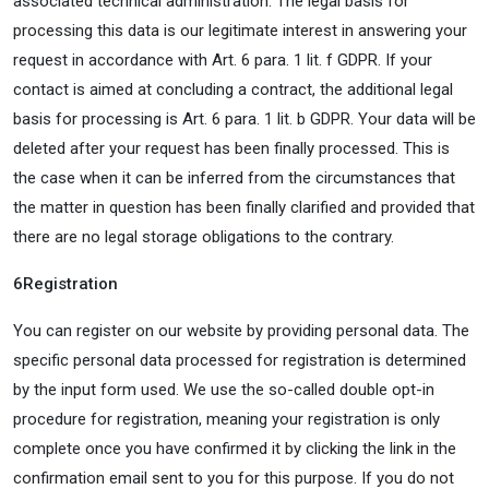
associated technical administration. The legal basis for
processing this data is our legitimate interest in answering your
request in accordance with Art. 6 para. 1 lit. f GDPR. If your
contact is aimed at concluding a contract, the additional legal
basis for processing is Art. 6 para. 1 lit. b GDPR. Your data will be
deleted after your request has been finally processed. This is
the case when it can be inferred from the circumstances that
the matter in question has been finally clarified and provided that
there are no legal storage obligations to the contrary.
6
Registration
You can register on our website by providing personal data. The
specific personal data processed for registration is determined
by the input form used. We use the so-called double opt-in
procedure for registration, meaning your registration is only
complete once you have confirmed it by clicking the link in the
confirmation email sent to you for this purpose. If you do not