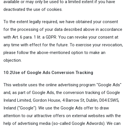
available or may only be used to a limited extent if you have
deactivated the use of cookies.
To the extent legally required, we have obtained your consent
for the processing of your data described above in accordance
with Art. 6 para. 1 lit. a GDPR. You can revoke your consent at
any time with effect for the future. To exercise your revocation,
please follow the above-mentioned option to make an
objection.
10.2
Use of Google Ads Conversion Tracking
This website uses the online advertising program "Google Ads"
and, as part of Google Ads, the conversion tracking of Google
Ireland Limited, Gordon House, 4 Barrow St, Dublin, D04 E5W5,
Ireland ("Google"). We use the Google Ads offer to draw
attention to our attractive offers on external websites with the
help of advertising media (so-called Google Adwords). We can