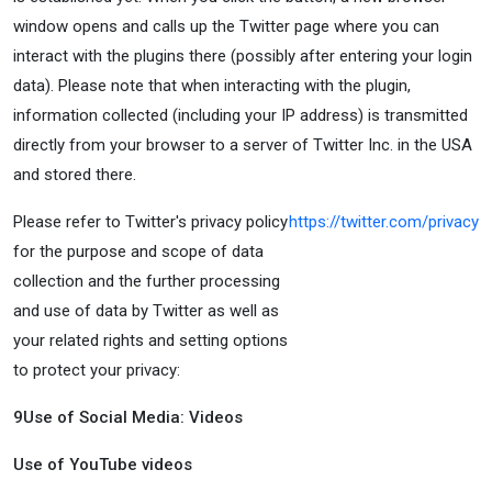
window opens and calls up the Twitter page where you can
interact with the plugins there (possibly after entering your login
data). Please note that when interacting with the plugin,
information collected (including your IP address) is transmitted
directly from your browser to a server of Twitter Inc. in the USA
and stored there.
Please refer to Twitter's privacy policy
https://twitter.com/privacy
for the purpose and scope of data
collection and the further processing
and use of data by Twitter as well as
your related rights and setting options
to protect your privacy:
9
Use of Social Media: Videos
Use of YouTube videos