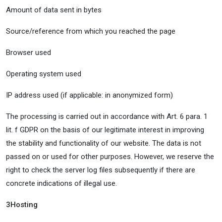
Amount of data sent in bytes
Source/reference from which you reached the page
Browser used
Operating system used
IP address used (if applicable: in anonymized form)
The processing is carried out in accordance with Art. 6 para. 1
lit. f GDPR on the basis of our legitimate interest in improving
the stability and functionality of our website. The data is not
passed on or used for other purposes. However, we reserve the
right to check the server log files subsequently if there are
concrete indications of illegal use.
3
Hosting