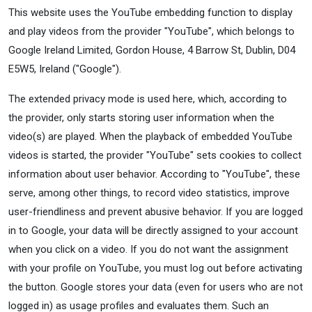
This website uses the YouTube embedding function to display
and play videos from the provider "YouTube", which belongs to
Google Ireland Limited, Gordon House, 4 Barrow St, Dublin, D04
E5W5, Ireland ("Google").
The extended privacy mode is used here, which, according to
the provider, only starts storing user information when the
video(s) are played. When the playback of embedded YouTube
videos is started, the provider "YouTube" sets cookies to collect
information about user behavior. According to "YouTube", these
serve, among other things, to record video statistics, improve
user-friendliness and prevent abusive behavior. If you are logged
in to Google, your data will be directly assigned to your account
when you click on a video. If you do not want the assignment
with your profile on YouTube, you must log out before activating
the button. Google stores your data (even for users who are not
logged in) as usage profiles and evaluates them. Such an