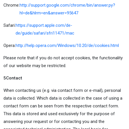
Chrome:
http://support.google.com/chrome/bin/answer.py?
hl=de&hlrm=en&answer=95647
Safari:
https://support.apple.com/de-
de/guide/safari/sfri11471/mac
Opera:
http://help.opera.com/Windows/10.20/de/cookies.html
Please note that if you do not accept cookies, the functionality
of our website may be restricted.
5
Contact
When contacting us (e.g. via contact form or e-mail), personal
data is collected. Which data is collected in the case of using a
contact form can be seen from the respective contact form.
This data is stored and used exclusively for the purpose of
answering your request or for contacting you and the