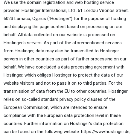
We use the domain registration and web hosting service
provider: Hostinger International, Ltd., 61 Lordou Vironos Street,
6023 Larnaca, Cyprus ("Hostinger") for the purpose of hosting
and displaying the page content based on processing on our
behalf. All data collected on our website is processed on
Hostinger's servers. As part of the aforementioned services
from Hostinger, data may also be transmitted to Hostinger
servers in other countries as part of further processing on our
behalf. We have concluded a data processing agreement with
Hostinger, which obliges Hostinger to protect the data of our
website visitors and not to pass it on to third parties. For the
transmission of data from the EU to other countries, Hostinger
relies on so-called standard privacy policy clauses of the
European Commission, which are intended to ensure
compliance with the European data protection level in these
countries. Further information on Hostinger's data protection
can be found on the following website: https://www.hostinger.de;