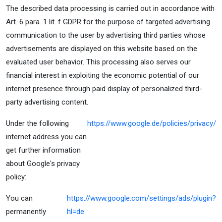
The described data processing is carried out in accordance with
Art. 6 para. 1 lit. f GDPR for the purpose of targeted advertising
communication to the user by advertising third parties whose
advertisements are displayed on this website based on the
evaluated user behavior. This processing also serves our
financial interest in exploiting the economic potential of our
internet presence through paid display of personalized third-
party advertising content.
Under the following
https://www.google.de/policies/privacy/
internet address you can
get further information
about Google's privacy
policy:
You can
https://www.google.com/settings/ads/plugin?
permanently
hl=de