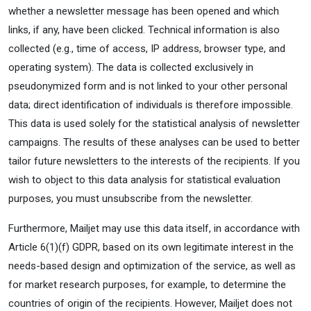
whether a newsletter message has been opened and which
links, if any, have been clicked. Technical information is also
collected (e.g., time of access, IP address, browser type, and
operating system). The data is collected exclusively in
pseudonymized form and is not linked to your other personal
data; direct identification of individuals is therefore impossible.
This data is used solely for the statistical analysis of newsletter
campaigns. The results of these analyses can be used to better
tailor future newsletters to the interests of the recipients. If you
wish to object to this data analysis for statistical evaluation
purposes, you must unsubscribe from the newsletter.
Furthermore, Mailjet may use this data itself, in accordance with
Article 6(1)(f) GDPR, based on its own legitimate interest in the
needs-based design and optimization of the service, as well as
for market research purposes, for example, to determine the
countries of origin of the recipients. However, Mailjet does not