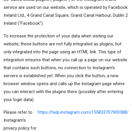
service are used on our website, which is operated by Facebook
Ireland Ltd., 4 Grand Canal Square, Grand Canal Harbour, Dublin 2
Ireland ("Facebook").
To increase the protection of your data when visiting our
website, these buttons are not fully integrated as plugins, but
only integrated into the page using an HTML link. This type of
integration ensures that when you call up a page on our website
that contains such buttons, no connection to Instagram's
servers is established yet. When you click the button, a new
browser window opens and calls up the Instagram page where
you can interact with the plugins there (possibly after entering
your login data).
Please refer to
https://help.instagram.com/155833707900388/
Instagram's
privacy policy for