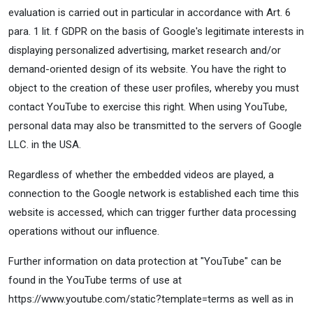
evaluation is carried out in particular in accordance with Art. 6
para. 1 lit. f GDPR on the basis of Google's legitimate interests in
displaying personalized advertising, market research and/or
demand-oriented design of its website. You have the right to
object to the creation of these user profiles, whereby you must
contact YouTube to exercise this right. When using YouTube,
personal data may also be transmitted to the servers of Google
LLC. in the USA.
Regardless of whether the embedded videos are played, a
connection to the Google network is established each time this
website is accessed, which can trigger further data processing
operations without our influence.
Further information on data protection at "YouTube" can be
found in the YouTube terms of use at
https://www.youtube.com/static?template=terms as well as in