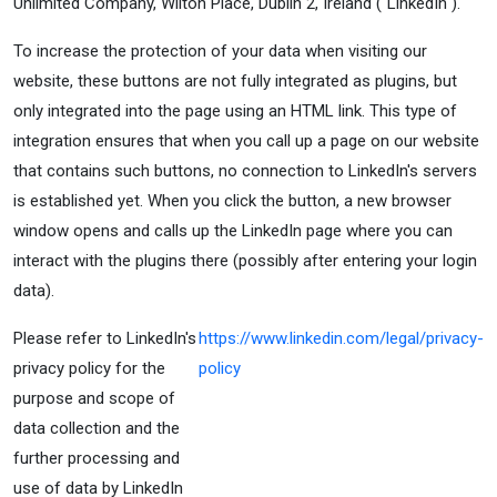
Unlimited Company, Wilton Place, Dublin 2, Ireland ("LinkedIn").
To increase the protection of your data when visiting our
website, these buttons are not fully integrated as plugins, but
only integrated into the page using an HTML link. This type of
integration ensures that when you call up a page on our website
that contains such buttons, no connection to LinkedIn's servers
is established yet. When you click the button, a new browser
window opens and calls up the LinkedIn page where you can
interact with the plugins there (possibly after entering your login
data).
Please refer to LinkedIn's
https://www.linkedin.com/legal/privacy-
privacy policy for the
policy
purpose and scope of
data collection and the
further processing and
use of data by LinkedIn