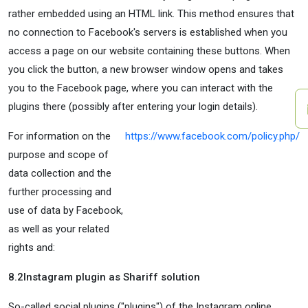
rather embedded using an HTML link. This method ensures that
no connection to Facebook's servers is established when you
access a page on our website containing these buttons. When
you click the button, a new browser window opens and takes
you to the Facebook page, where you can interact with the
plugins there (possibly after entering your login details).
For information on the
https://www.facebook.com/policy.php/
purpose and scope of
data collection and the
further processing and
use of data by Facebook,
as well as your related
rights and:
8.2
Instagram plugin as Shariff solution
So-called social plugins ("plugins") of the Instagram online