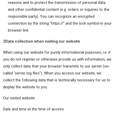
reasons and to protect the transmission of personal data
and other confidential content (e.g. orders or inquiries to the
responsible party). You can recognize an encrypted
connection by the string "https://" and the lock symbol in your
browser line.
2
Data collection when visiting our website
When using our website for purely informational purposes, i.e. if
you do not register or otherwise provide us with information, we
only collect data that your browser transmits to our server (so-
called "server log files"). When you access our website, we
collect the following data that is technically necessary for us to
display the website to you:
Our visited website
Date and time at the time of access