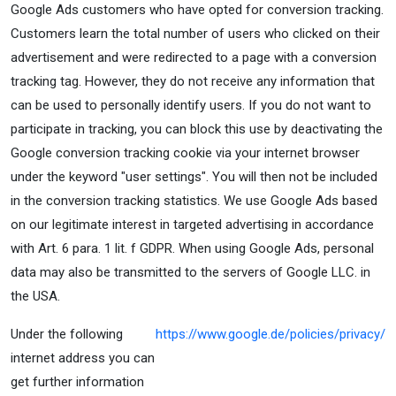
Google Ads customers who have opted for conversion tracking.
Customers learn the total number of users who clicked on their
advertisement and were redirected to a page with a conversion
tracking tag. However, they do not receive any information that
can be used to personally identify users. If you do not want to
participate in tracking, you can block this use by deactivating the
Google conversion tracking cookie via your internet browser
under the keyword "user settings". You will then not be included
in the conversion tracking statistics. We use Google Ads based
on our legitimate interest in targeted advertising in accordance
with Art. 6 para. 1 lit. f GDPR. When using Google Ads, personal
data may also be transmitted to the servers of Google LLC. in
the USA.
Under the following
https://www.google.de/policies/privacy/
internet address you can
get further information