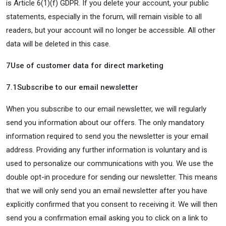
is Article 6(1)(f) GDPR. If you delete your account, your public
statements, especially in the forum, will remain visible to all
readers, but your account will no longer be accessible. All other
data will be deleted in this case.
7
Use of customer data for direct marketing
7.1
Subscribe to our email newsletter
When you subscribe to our email newsletter, we will regularly
send you information about our offers. The only mandatory
information required to send you the newsletter is your email
address. Providing any further information is voluntary and is
used to personalize our communications with you. We use the
double opt-in procedure for sending our newsletter. This means
that we will only send you an email newsletter after you have
explicitly confirmed that you consent to receiving it. We will then
send you a confirmation email asking you to click on a link to