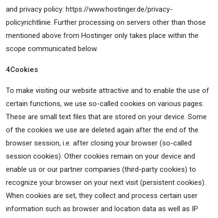
and privacy policy: https://www.hostinger.de/privacy-
policyrichtlinie. Further processing on servers other than those
mentioned above from Hostinger only takes place within the
scope communicated below.
4
Cookies
To make visiting our website attractive and to enable the use of
certain functions, we use so-called cookies on various pages.
These are small text files that are stored on your device. Some
of the cookies we use are deleted again after the end of the
browser session, i.e. after closing your browser (so-called
session cookies). Other cookies remain on your device and
enable us or our partner companies (third-party cookies) to
recognize your browser on your next visit (persistent cookies).
When cookies are set, they collect and process certain user
information such as browser and location data as well as IP