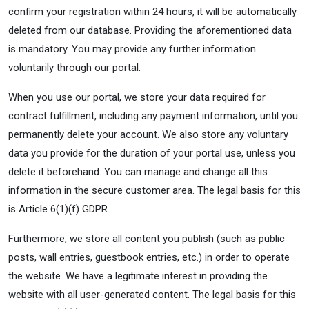
confirm your registration within 24 hours, it will be automatically
deleted from our database. Providing the aforementioned data
is mandatory. You may provide any further information
voluntarily through our portal.
When you use our portal, we store your data required for
contract fulfillment, including any payment information, until you
permanently delete your account. We also store any voluntary
data you provide for the duration of your portal use, unless you
delete it beforehand. You can manage and change all this
information in the secure customer area. The legal basis for this
is Article 6(1)(f) GDPR.
Furthermore, we store all content you publish (such as public
posts, wall entries, guestbook entries, etc.) in order to operate
the website. We have a legitimate interest in providing the
website with all user-generated content. The legal basis for this