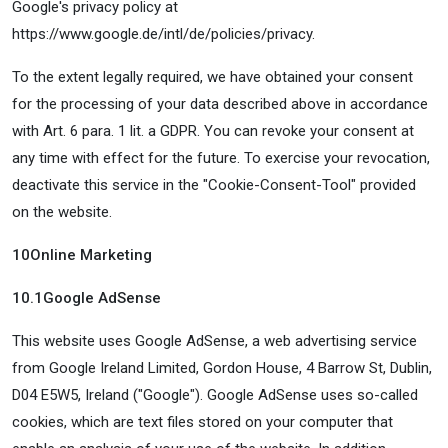
Google's privacy policy at
https://www.google.de/intl/de/policies/privacy.
To the extent legally required, we have obtained your consent
for the processing of your data described above in accordance
with Art. 6 para. 1 lit. a GDPR. You can revoke your consent at
any time with effect for the future. To exercise your revocation,
deactivate this service in the "Cookie-Consent-Tool" provided
on the website.
10
Online Marketing
10.1
Google AdSense
This website uses Google AdSense, a web advertising service
from Google Ireland Limited, Gordon House, 4 Barrow St, Dublin,
D04 E5W5, Ireland ("Google"). Google AdSense uses so-called
cookies, which are text files stored on your computer that