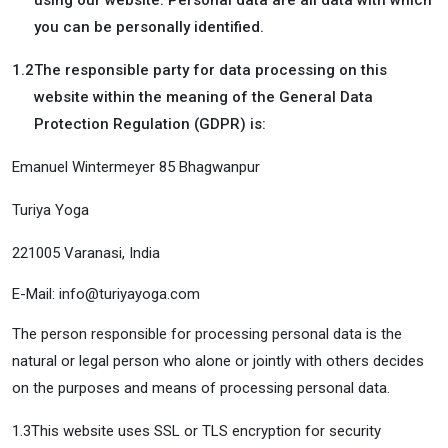
using our website. Personal data are all data with which
you can be personally identified.
1.2
The responsible party for data processing on this
website within the meaning of the General Data
Protection Regulation (GDPR) is:
Emanuel Wintermeyer 85 Bhagwanpur
Turiya Yoga
221005 Varanasi, India
E-Mail: info@turiyayoga.com
The person responsible for processing personal data is the
natural or legal person who alone or jointly with others decides
on the purposes and means of processing personal data.
1.3
This website uses SSL or TLS encryption for security