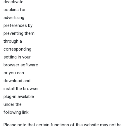
deactivate
cookies for
advertising
preferences by
preventing them
through a
corresponding
setting in your
browser software
or you can
download and
install the browser
plug-in available
under the
following link:
Please note that certain functions of this website may not be