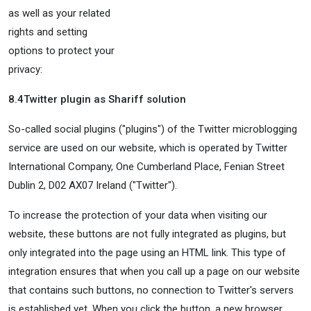
as well as your related
rights and setting
options to protect your
privacy:
8.4
Twitter plugin as Shariff solution
So-called social plugins ("plugins") of the Twitter microblogging
service are used on our website, which is operated by Twitter
International Company, One Cumberland Place, Fenian Street
Dublin 2, D02 AX07 Ireland ("Twitter").
To increase the protection of your data when visiting our
website, these buttons are not fully integrated as plugins, but
only integrated into the page using an HTML link. This type of
integration ensures that when you call up a page on our website
that contains such buttons, no connection to Twitter's servers
is established yet. When you click the button, a new browser