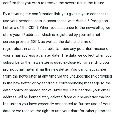
confirm that you wish to receive the newsletter in the future.
By activating the confirmation link, you give us your consent to
use your personal data in accordance with Article 6 Paragraph 1
Letter a of the GDPR. When you subscribe to the newsletter, we
store your IP address, which is registered by your internet
service provider (ISP), as well as the date and time of
registration, in order to be able to trace any potential misuse of
your email address at a later date. The data we collect when you
subscribe to the newsletter is used exclusively for sending you
promotional material via the newsletter. You can unsubscribe
from the newsletter at any time via the unsubscribe link provided
in the newsletter or by sending a corresponding message to the
data controller named above. After you unsubscribe, your email
address will be immediately deleted from our newsletter mailing
list, unless you have expressly consented to further use of your
data or we reserve the right to use your data for other purposes