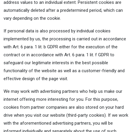
address values to an individual extent. Persistent cookies are
automatically deleted after a predetermined period, which can
vary depending on the cookie.
If personal data is also processed by individual cookies
implemented by us, the processing is carried out in accordance
with Art. 6 para. 1 lit. b GDPR either for the execution of the
contract or in accordance with Art. 6 para. 1 lit. f GDPR to
safeguard our legitimate interests in the best possible
functionality of the website as well as a customer-friendly and
effective design of the page visit.
We may work with advertising partners who help us make our
internet offering more interesting for you. For this purpose,
cookies from partner companies are also stored on your hard
drive when you visit our website (third-party cookies). If we work
with the aforementioned advertising partners, you will be
informed individually and separately about the use of such