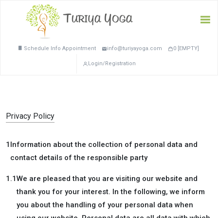
Schedule Info Appointment
info@turiyayoga.com
0 [EMPTY]
Login/Registration
Privacy Policy
1
Information about the collection of personal data and
contact details of the responsible party
1.1
We are pleased that you are visiting our website and
thank you for your interest. In the following, we inform
you about the handling of your personal data when