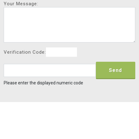
Your Message:
Verification Code:
Send
Please enter the displayed numeric code