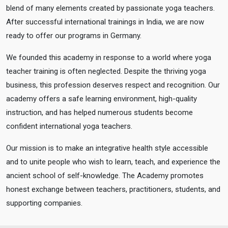
blend of many elements created by passionate yoga teachers.
After successful international trainings in India, we are now
ready to offer our programs in Germany.
We founded this academy in response to a world where yoga
teacher training is often neglected. Despite the thriving yoga
business, this profession deserves respect and recognition. Our
academy offers a safe learning environment, high-quality
instruction, and has helped numerous students become
confident international yoga teachers.
Our mission is to make an integrative health style accessible
and to unite people who wish to learn, teach, and experience the
ancient school of self-knowledge. The Academy promotes
honest exchange between teachers, practitioners, students, and
supporting companies.