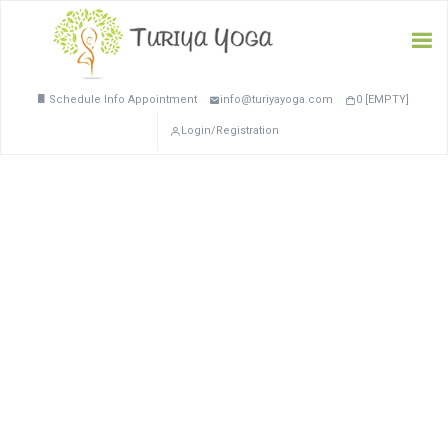
Schedule Info Appointment
info@turiyayoga.com
0 [EMPTY]
Login/Registration