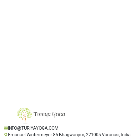
Get the latest update from our
newsletter.
🔄
0
+
0
= ?
Subscribe
INFO@TURIYAYOGA.COM
Emanuel Wintermeyer 85 Bhagwanpur, 221005 Varanasi, India