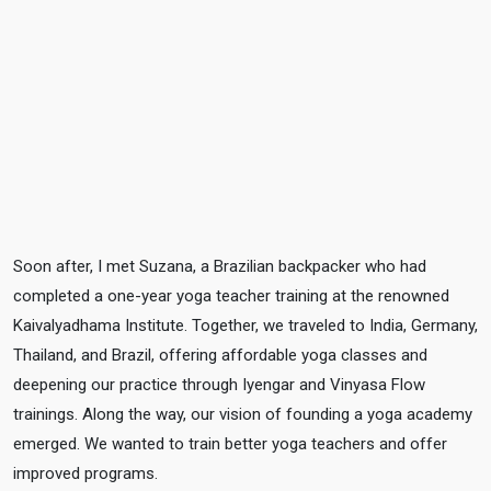
Soon after, I met Suzana, a Brazilian backpacker who had
TESTIMONIALS
completed a one-year yoga teacher training at the renowned
Kaivalyadhama Institute. Together, we traveled to India, Germany,
Thailand, and Brazil, offering affordable yoga classes and
deepening our practice through Iyengar and Vinyasa Flow
trainings. Along the way, our vision of founding a yoga academy
emerged. We wanted to train better yoga teachers and offer
improved programs.