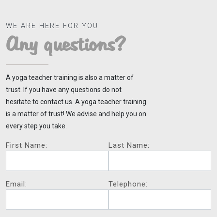
WE ARE HERE FOR YOU
Any questions?
A yoga teacher training is also a matter of
trust. If you have any questions do not
hesitate to contact us. A yoga teacher training
is a matter of trust! We advise and help you on
every step you take.
First Name:
Last Name:
Email:
Telephone: