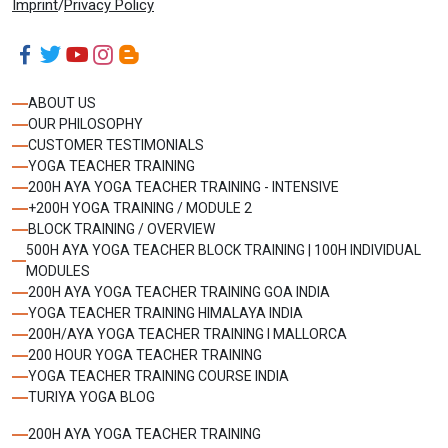
Imprint
/
Privacy Policy
ABOUT US
OUR PHILOSOPHY
CUSTOMER TESTIMONIALS
YOGA TEACHER TRAINING
200H AYA YOGA TEACHER TRAINING - INTENSIVE
+200H YOGA TRAINING / MODULE 2
BLOCK TRAINING / OVERVIEW
500H AYA YOGA TEACHER BLOCK TRAINING | 100H INDIVIDUAL
MODULES
200H AYA YOGA TEACHER TRAINING GOA INDIA
YOGA TEACHER TRAINING HIMALAYA INDIA
200H/AYA YOGA TEACHER TRAINING I MALLORCA
200 HOUR YOGA TEACHER TRAINING
YOGA TEACHER TRAINING COURSE INDIA
TURIYA YOGA BLOG
200H AYA YOGA TEACHER TRAINING