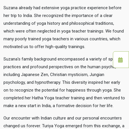
Suzana already had extensive yoga practice experience before
her trip to India. She recognized the importance of a clear
understanding of yoga history and philosophical traditions,
which were often neglected in yoga teacher trainings. We found
many poorly trained yoga teachers in various countries, which
motivated us to offer high-quality trainings.
Suzana's family background encompassed a variety of spiritual
practices and profound perspectives on the human psyche,
including Japanese Zen, Christian mysticism, Jungian
psychology, and hypnotherapy. This diversity inspired her early
on to recognize the potential for happiness through yoga. She
completed her Hatha Yoga teacher training and then ventured to
make a new start in India, a formative decision for her life.
Our encounter with Indian culture and our personal encounters
changed us forever. Turiya Yoga emerged from this exchange, a