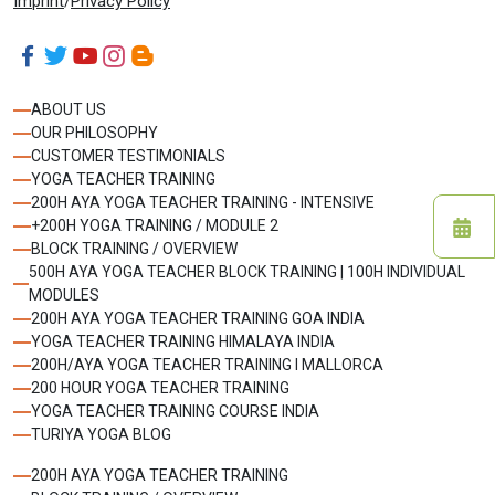
Imprint
/
Privacy Policy
ABOUT US
OUR PHILOSOPHY
CUSTOMER TESTIMONIALS
YOGA TEACHER TRAINING
200H AYA YOGA TEACHER TRAINING - INTENSIVE
+200H YOGA TRAINING / MODULE 2
BLOCK TRAINING / OVERVIEW
500H AYA YOGA TEACHER BLOCK TRAINING | 100H INDIVIDUAL
MODULES
200H AYA YOGA TEACHER TRAINING GOA INDIA
YOGA TEACHER TRAINING HIMALAYA INDIA
200H/AYA YOGA TEACHER TRAINING I MALLORCA
200 HOUR YOGA TEACHER TRAINING
YOGA TEACHER TRAINING COURSE INDIA
TURIYA YOGA BLOG
200H AYA YOGA TEACHER TRAINING