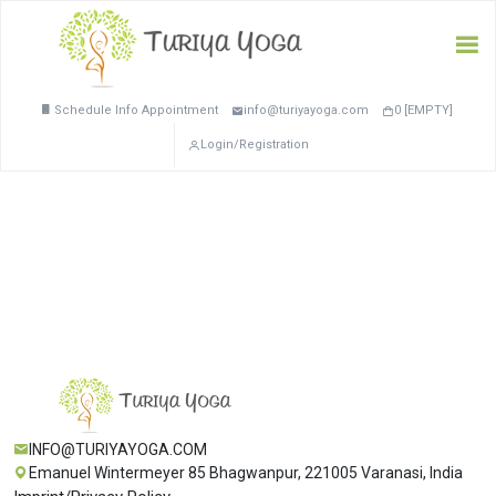
Schedule Info Appointment
info@turiyayoga.com
0 [EMPTY]
Login/Registration
INFO@TURIYAYOGA.COM
Emanuel Wintermeyer 85 Bhagwanpur, 221005 Varanasi, India